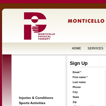
HOME
SERVICES
Sign Up
Email *
First name *
Last name
Phone
City
State
Injuries & Conditions
Zip
Sports Activities