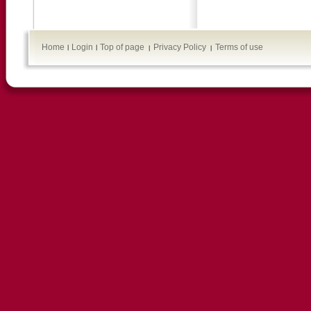
Home
Login
Top of page
Privacy Policy
Terms of use