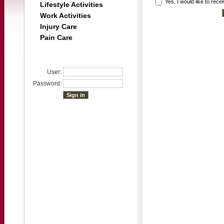
Yes, I would like to rec
Lifestyle Activities
Work Activities
Injury Care
Pain Care
User:
Password: