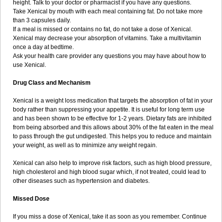
height. Talk to your doctor or pharmacist if you have any questions.
Take Xenical by mouth with each meal containing fat. Do not take more
than 3 capsules daily.
If a meal is missed or contains no fat, do not take a dose of Xenical.
Xenical may decrease your absorption of vitamins. Take a multivitamin
once a day at bedtime.
Ask your health care provider any questions you may have about how to
use Xenical.
Drug Class and Mechanism
Xenical is a weight loss medication that targets the absorption of fat in your
body rather than suppressing your appetite. It is useful for long term use
and has been shown to be effective for 1-2 years. Dietary fats are inhibited
from being absorbed and this allows about 30% of the fat eaten in the meal
to pass through the gut undigested. This helps you to reduce and maintain
your weight, as well as to minimize any weight regain.
Xenical can also help to improve risk factors, such as high blood pressure,
high cholesterol and high blood sugar which, if not treated, could lead to
other diseases such as hypertension and diabetes.
Missed Dose
If you miss a dose of Xenical, take it as soon as you remember. Continue