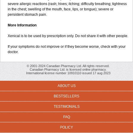
severe allergic reactions (rash; hives; itching; difficulty breathing; tightness
in the chest; swelling of the mouth, face, lips, or tongue); severe or
persistent stomach pain.
More Information
Xenical is to be used by prescription only. Do not share it with other people.
If your symptoms do not improve or if they become worse, check with your
doctor.
© 2001-2024 Canadian Pharmacy Ltd. All rights reserved.
Canadian Pharmacy Ltd. is licensed online pharmacy.
International license number 10910110 issued 17 aug 2023
ABOUT US
BESTSELLERS
TESTIMONIALS
FAQ
POLICY