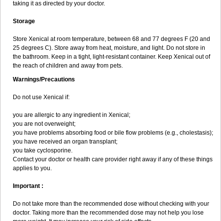
taking it as directed by your doctor.
Storage
Store Xenical at room temperature, between 68 and 77 degrees F (20 and
25 degrees C). Store away from heat, moisture, and light. Do not store in
the bathroom. Keep in a tight, light-resistant container. Keep Xenical out of
the reach of children and away from pets.
Warnings/Precautions
Do not use Xenical if:
you are allergic to any ingredient in Xenical;
you are not overweight;
you have problems absorbing food or bile flow problems (e.g., cholestasis);
you have received an organ transplant;
you take cyclosporine.
Contact your doctor or health care provider right away if any of these things
applies to you.
Important :
Do not take more than the recommended dose without checking with your
doctor. Taking more than the recommended dose may not help you lose