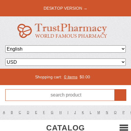
DESKTOP VERSION →
Shopping cart:
0 items
$
0.00
A
B
C
D
E
F
G
H
I
J
K
L
M
N
O
P
CATALOG