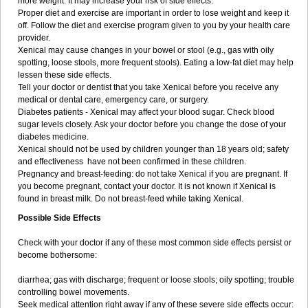
more weight. It may increase your risk of side effects.
Proper diet and exercise are important in order to lose weight and keep it
off. Follow the diet and exercise program given to you by your health care
provider.
Xenical may cause changes in your bowel or stool (e.g., gas with oily
spotting, loose stools, more frequent stools). Eating a low-fat diet may help
lessen these side effects.
Tell your doctor or dentist that you take Xenical before you receive any
medical or dental care, emergency care, or surgery.
Diabetes patients - Xenical may affect your blood sugar. Check blood
sugar levels closely. Ask your doctor before you change the dose of your
diabetes medicine.
Xenical should not be used by children younger than 18 years old; safety
and effectiveness have not been confirmed in these children.
Pregnancy and breast-feeding: do not take Xenical if you are pregnant. If
you become pregnant, contact your doctor. It is not known if Xenical is
found in breast milk. Do not breast-feed while taking Xenical.
Possible Side Effects
Check with your doctor if any of these most common side effects persist or
become bothersome:
diarrhea; gas with discharge; frequent or loose stools; oily spotting; trouble
controlling bowel movements.
Seek medical attention right away if any of these severe side effects occur: