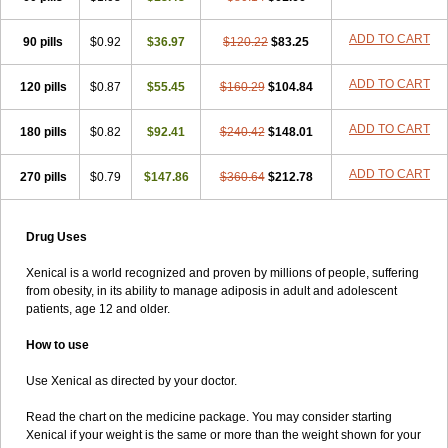
ADD TO CART
90 pills
$0.92
$36.97
$120.22
$83.25
ADD TO CART
120 pills
$0.87
$55.45
$160.29
$104.84
ADD TO CART
180 pills
$0.82
$92.41
$240.42
$148.01
ADD TO CART
270 pills
$0.79
$147.86
$360.64
$212.78
Drug Uses
Xenical is a world recognized and proven by millions of people, suffering
from obesity, in its ability to manage adiposis in adult and adolescent
patients, age 12 and older.
How to use
Use Xenical as directed by your doctor.
Read the chart on the medicine package. You may consider starting
Xenical if your weight is the same or more than the weight shown for your