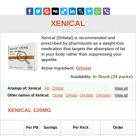
XENICAL
Xenical (Orlistat) is recommended and
prescribed by pharmacists as a weight loss
medication that targets the absorption of fat
in your body rather than suppressing your
appetite.
Active Ingredient:
Orlistat
Availability:
In Stock (34 packs)
Analogs of: Xenical
Alli
Orlistat
View all
Other names of Xenical:
Oristal
Orlistar
Orlistato
Orlistatum
View all
XENICAL 120MG
Per Pill
Savings
Per Pack
Order