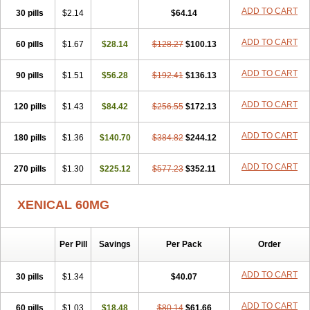
ADD TO CART
30 pills
$2.14
$64.14
ADD TO CART
60 pills
$1.67
$28.14
$128.27
$100.13
ADD TO CART
90 pills
$1.51
$56.28
$192.41
$136.13
ADD TO CART
120 pills
$1.43
$84.42
$256.55
$172.13
ADD TO CART
180 pills
$1.36
$140.70
$384.82
$244.12
ADD TO CART
270 pills
$1.30
$225.12
$577.23
$352.11
XENICAL 60MG
Per Pill
Savings
Per Pack
Order
ADD TO CART
30 pills
$1.34
$40.07
ADD TO CART
60 pills
$1.03
$18.48
$80.14
$61.66