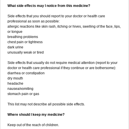
What side effects may I notice from this medicine?
Side effects that you should report to your doctor or health care
professional as soon as possible:
allergic reactions like skin rash, itching or hives, swelling of the face, lips,
or tongue
breathing problems
chest pain or tightness
dark urine
unusually weak or tired
Side effects that usually do not require medical attention (report to your
doctor or health care professional if they continue or are bothersome):
diarrhea or constipation
dry mouth
headache
nausea/vomiting
stomach pain or gas
This list may not describe all possible side effects.
Where should I keep my medicine?
Keep out of the reach of children.