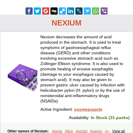
NEXIUM
Nexium decreases the amount of acid
produced in the stomach. It is used to treat
symptoms of gastroesophageal reflux
disease (GERD) and other conditions
involving excessive stomach acid such as
Zollinger-Ellison syndrome. It is also used to
promote healing of erosive esophagitis
(damage to your esophagus caused by
stomach acid). It may also be given to
prevent gastric ulcer caused by infection with
helicobacter pylori (H. pylori) or by the use of
nonsteroidal anti-inflammatory drugs
(NSAIDs).
Active Ingredient:
esomeprazole
Availability:
In Stock (31 packs)
Other names of Nexium:
Alenia
Alton
Asector
Axagon
Axiago
View all