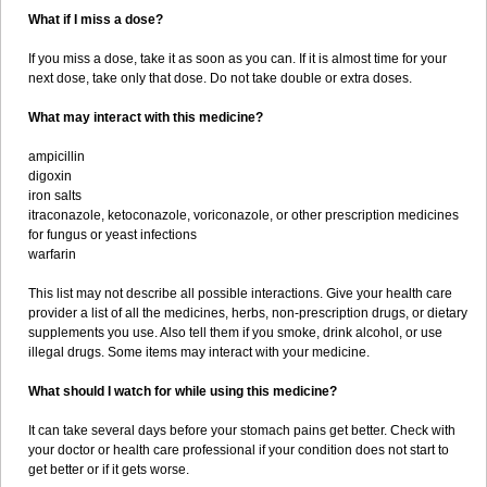
What if I miss a dose?
If you miss a dose, take it as soon as you can. If it is almost time for your
next dose, take only that dose. Do not take double or extra doses.
What may interact with this medicine?
ampicillin
digoxin
iron salts
itraconazole, ketoconazole, voriconazole, or other prescription medicines
for fungus or yeast infections
warfarin
This list may not describe all possible interactions. Give your health care
provider a list of all the medicines, herbs, non-prescription drugs, or dietary
supplements you use. Also tell them if you smoke, drink alcohol, or use
illegal drugs. Some items may interact with your medicine.
What should I watch for while using this medicine?
It can take several days before your stomach pains get better. Check with
your doctor or health care professional if your condition does not start to
get better or if it gets worse.