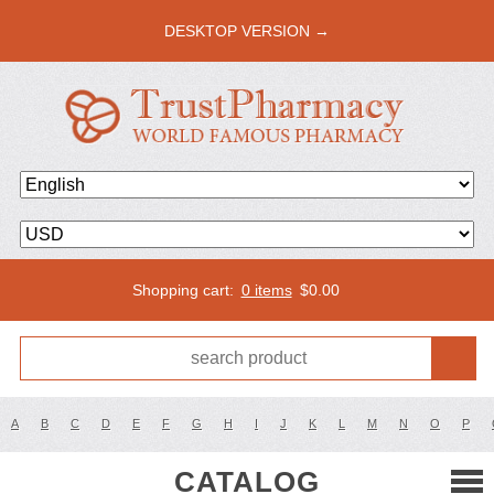
DESKTOP VERSION →
Shopping cart:
0 items
$
0.00
A
B
C
D
E
F
G
H
I
J
K
L
M
N
O
P
CATALOG