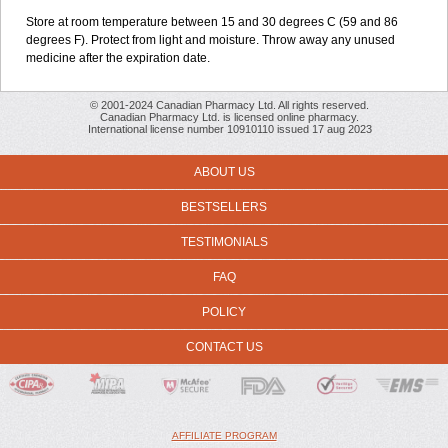
Store at room temperature between 15 and 30 degrees C (59 and 86
degrees F). Protect from light and moisture. Throw away any unused
medicine after the expiration date.
© 2001-2024 Canadian Pharmacy Ltd. All rights reserved.
Canadian Pharmacy Ltd. is licensed online pharmacy.
International license number 10910110 issued 17 aug 2023
ABOUT US
BESTSELLERS
TESTIMONIALS
FAQ
POLICY
CONTACT US
AFFILIATE PROGRAM