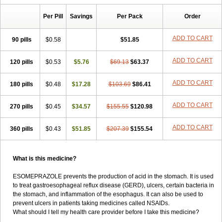
Per Pill
Savings
Per Pack
Order
ADD TO CART
90 pills
$0.58
$51.85
ADD TO CART
120 pills
$0.53
$5.76
$69.13
$63.37
ADD TO CART
180 pills
$0.48
$17.28
$103.69
$86.41
ADD TO CART
270 pills
$0.45
$34.57
$155.55
$120.98
ADD TO CART
360 pills
$0.43
$51.85
$207.39
$155.54
What is this medicine?
ESOMEPRAZOLE prevents the production of acid in the stomach. It is used
to treat gastroesophageal reflux disease (GERD), ulcers, certain bacteria in
the stomach, and inflammation of the esophagus. It can also be used to
prevent ulcers in patients taking medicines called NSAIDs.
What should I tell my health care provider before I take this medicine?