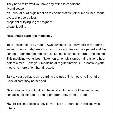
They need to know if you have any of these conditions:
liver disease
an unusual or allergic reaction to esomeprazole, other medicines, foods,
dyes, or preservatives
pregnant or trying to get pregnant
breast-feeding
How should I use this medicine?
Take this medicine by mouth. Swallow the capsules whole with a drink of
water. Do not crush, break or chew. The capsules can be opened and the
contents sprinkled on applesauce. Do not crush the contents into the food.
This medicine works best if taken on an empty stomach at least one hour
before a meal. Take your medicine at regular intervals. Do not take your
medicine more often than directed.
Talk to your pediatrician regarding the use of this medicine in children.
Special care may be needed.
Overdosage:
If you think you have taken too much of this medicine,
contact a poison control center or emergency room at once.
NOTE:
This medicine is only for you. Do not share this medicine with
others.