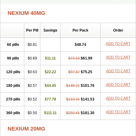
Ceso
Cronopep
Emep
Esmolac
Esofag
Esofag-d
Esomac
Esomep
Esomeprazol
Esomeprazolum
Esomezol
Esonix
Esopra
NEXIUM 40MG
Esopral
Esopran
Esoprax
Esoprazol
Esoral
Esorest
Esotac
Esotid
Esotrax
Esoz
Espram
Inexium
Izra
Izra-d
Lucen
Maxima
Maxpro
Nedox
Neksium
Neptor
Neutraflux
Nexe
Nexiam
Per Pill
Savings
Per Pack
Order
Nexiam iv
Nexpro
Nexum
Nexx
Nuloc
Opton
Perprazole
Preso
Progut
Pronex
Raciper
Raciper-d
Sergel
Sompraz
Ulcratex
Zosec
ADD TO CART
60 pills
$0.81
$48.74
ADD TO CART
90 pills
$0.69
$11.11
$73.10
$61.99
ADD TO CART
120 pills
$0.63
$22.22
$97.47
$75.25
ADD TO CART
180 pills
$0.57
$44.45
$146.21
$101.76
ADD TO CART
270 pills
$0.52
$77.78
$219.31
$141.53
ADD TO CART
360 pills
$0.50
$111.11
$292.41
$181.30
NEXIUM 20MG